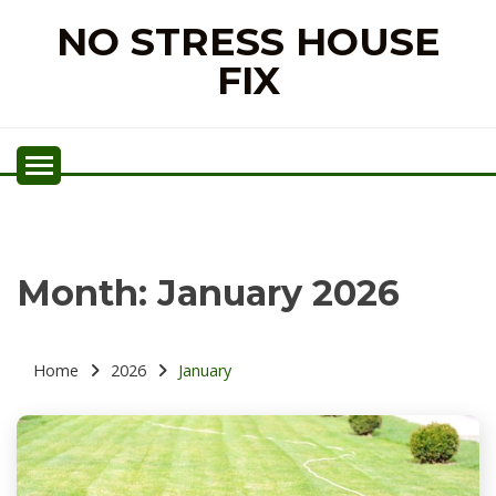
Skip
NO STRESS HOUSE
to
content
FIX
Month:
January 2026
Home
2026
January