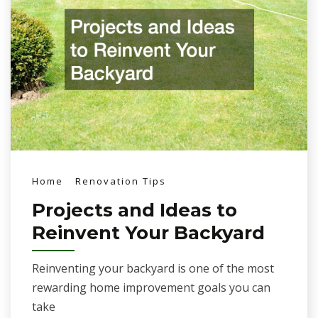
Home
Renovation Tips
Projects and Ideas to
Reinvent Your Backyard
Reinventing your backyard is one of the most
rewarding home improvement goals you can
take