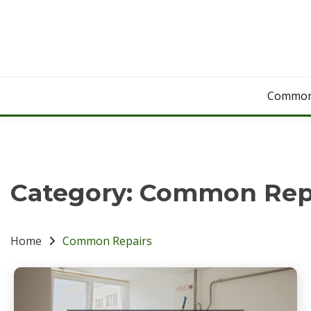
Skip
to
content
Common
Category:
Common Rep
Home
Common Repairs