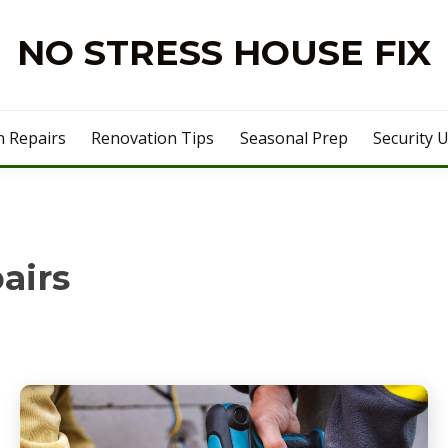
NO STRESS HOUSE FIX
 Repairs
Renovation Tips
Seasonal Prep
Security 
airs