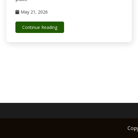
May 21, 2026
Continue Reading
Cop