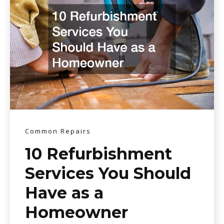
Common Repairs
10 Refurbishment
Services You Should
Have as a
Homeowner