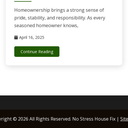
Homeownership brings a strong sense of
pride, stability, and responsibility. As every
seasoned homeowner knows,
April 16, 2025
Continue Reading
yright ©
2026 All Rights Reserved. No Stress House Fix |
Sit