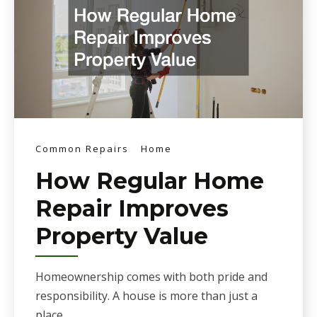
Common Repairs
Home
How Regular Home
Repair Improves
Property Value
Homeownership comes with both pride and
responsibility. A house is more than just a
place