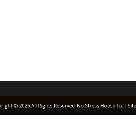
yright ©
2026 All Rights Reserved. No Stress House Fix |
Sit