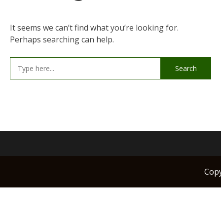
It seems we can’t find what you’re looking for.
Perhaps searching can help.
Search
for:
Cop