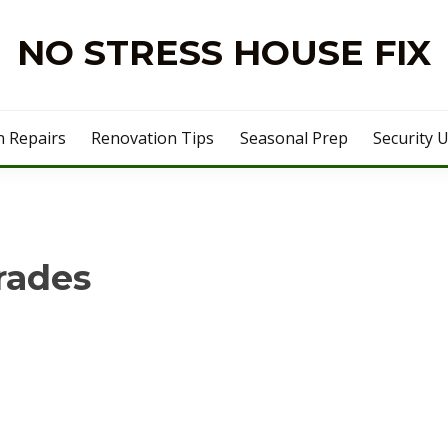
NO STRESS HOUSE FIX
 Repairs
Renovation Tips
Seasonal Prep
Security 
rades