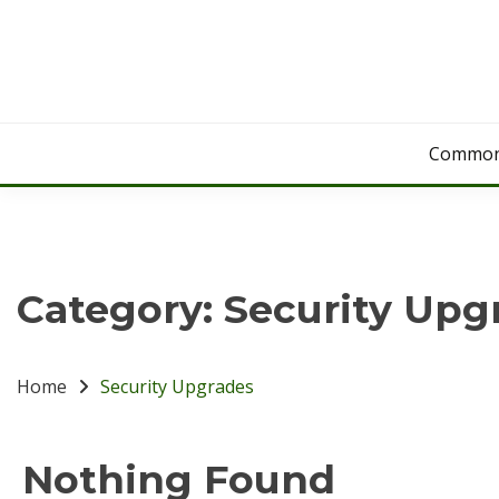
Skip
to
content
Common
Category:
Security Upg
Home
Security Upgrades
Nothing Found