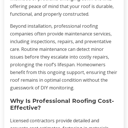
offering peace of mind that your roof is durable,
functional, and properly constructed.
Beyond installation, professional roofing
companies often provide maintenance services,
including inspections, repairs, and preventative
care. Routine maintenance can detect minor
issues before they escalate into costly repairs,
prolonging the roof’s lifespan. Homeowners
benefit from this ongoing support, ensuring their
roof remains in optimal condition without the
guesswork of DIY monitoring.
Why Is Professional Roofing Cost-
Effective?
Licensed contractors provide detailed and