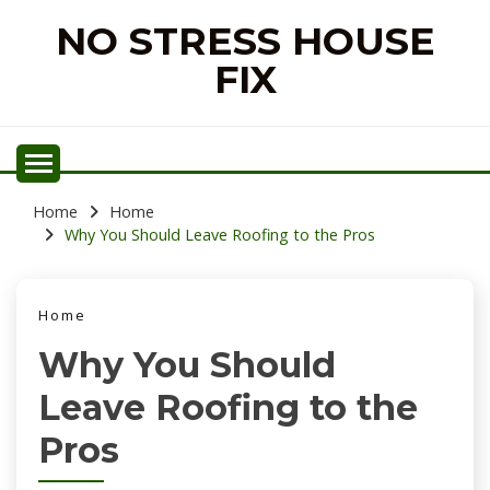
Skip
NO STRESS HOUSE
to
content
FIX
Home
Home
Why You Should Leave Roofing to the Pros
Home
Why You Should
Leave Roofing to the
Pros