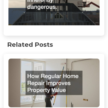
Related Posts