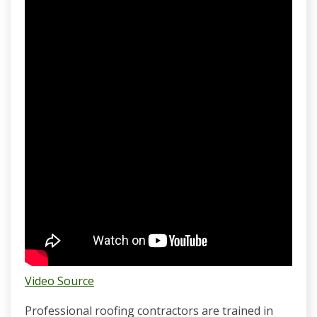
Video Source
Professional roofing contractors are trained in