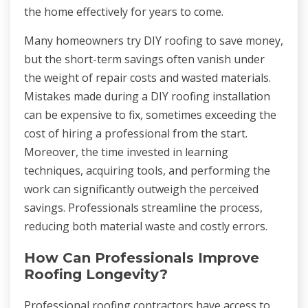
the home effectively for years to come.
Many homeowners try DIY roofing to save money,
but the short-term savings often vanish under
the weight of repair costs and wasted materials.
Mistakes made during a DIY roofing installation
can be expensive to fix, sometimes exceeding the
cost of hiring a professional from the start.
Moreover, the time invested in learning
techniques, acquiring tools, and performing the
work can significantly outweigh the perceived
savings. Professionals streamline the process,
reducing both material waste and costly errors.
How Can Professionals Improve
Roofing Longevity?
Professional roofing contractors have access to