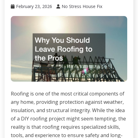
February 23, 2026
No Stress House Fix
Roofing is one of the most critical components of
any home, providing protection against weather,
insulation, and structural integrity. While the idea
of a DIY roofing project might seem tempting, the
reality is that roofing requires specialized skills,
tools, and experience to ensure safety and long-