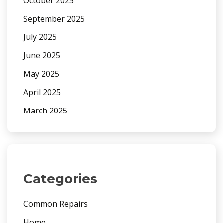
October 2025
September 2025
July 2025
June 2025
May 2025
April 2025
March 2025
Categories
Common Repairs
Home