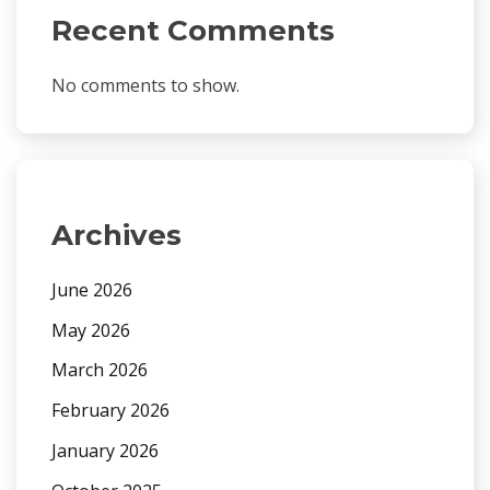
Recent Comments
No comments to show.
Archives
June 2026
May 2026
March 2026
February 2026
January 2026