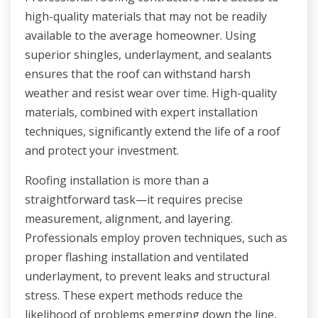
high-quality materials that may not be readily
available to the average homeowner. Using
superior shingles, underlayment, and sealants
ensures that the roof can withstand harsh
weather and resist wear over time. High-quality
materials, combined with expert installation
techniques, significantly extend the life of a roof
and protect your investment.
Roofing installation is more than a
straightforward task—it requires precise
measurement, alignment, and layering.
Professionals employ proven techniques, such as
proper flashing installation and ventilated
underlayment, to prevent leaks and structural
stress. These expert methods reduce the
likelihood of problems emerging down the line,