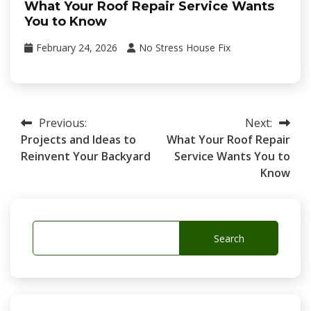
What Your Roof Repair Service Wants
You to Know
February 24, 2026
No Stress House Fix
Post
Previous:
Next:
Projects and Ideas to
What Your Roof Repair
navigation
Reinvent Your Backyard
Service Wants You to
Know
Search