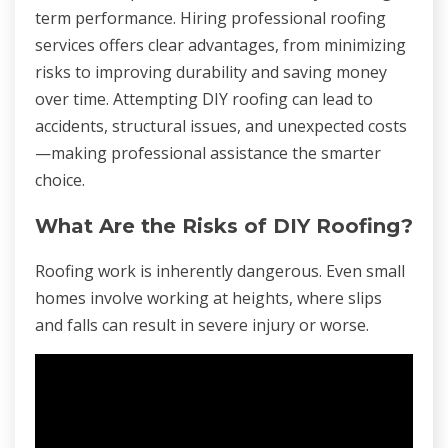
term performance. Hiring professional roofing
services offers clear advantages, from minimizing
risks to improving durability and saving money
over time. Attempting DIY roofing can lead to
accidents, structural issues, and unexpected costs
—making professional assistance the smarter
choice.
What Are the Risks of DIY Roofing?
Roofing work is inherently dangerous. Even small
homes involve working at heights, where slips
and falls can result in severe injury or worse.