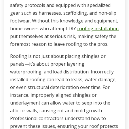
safety protocols and equipped with specialized
gear such as harnesses, scaffolding, and non-slip
footwear. Without this knowledge and equipment,
homeowners who attempt DIY
roofing installation
put themselves at serious risk, making safety the
foremost reason to leave roofing to the pros.
Roofing is not just about placing shingles or
panels—it’s about proper layering,
waterproofing, and load distribution. Incorrectly
installed roofing can lead to leaks, water damage,
or even structural deterioration over time. For
instance, improperly aligned shingles or
underlayment can allow water to seep into the
attic or walls, causing rot and mold growth.
Professional contractors understand how to
prevent these issues, ensuring your roof protects