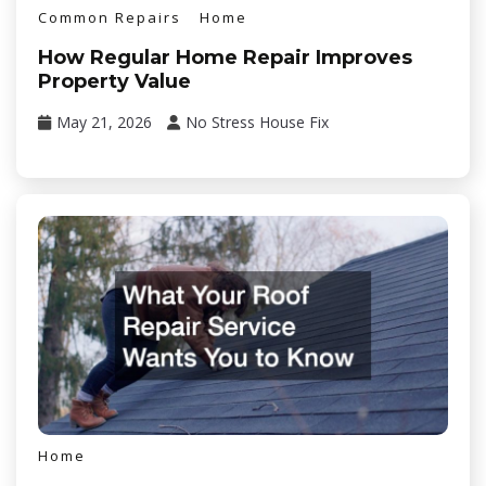
Common Repairs
Home
How Regular Home Repair Improves
Property Value
May 21, 2026
No Stress House Fix
Home