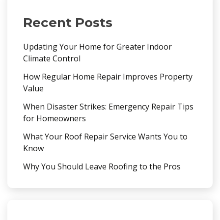
Recent Posts
Updating Your Home for Greater Indoor
Climate Control
How Regular Home Repair Improves Property
Value
When Disaster Strikes: Emergency Repair Tips
for Homeowners
What Your Roof Repair Service Wants You to
Know
Why You Should Leave Roofing to the Pros