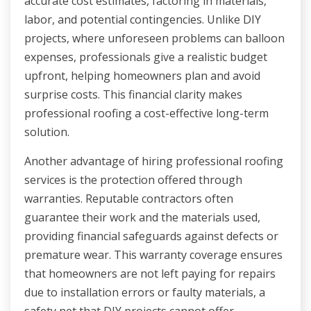
accurate cost estimates, factoring in materials,
labor, and potential contingencies. Unlike DIY
projects, where unforeseen problems can balloon
expenses, professionals give a realistic budget
upfront, helping homeowners plan and avoid
surprise costs. This financial clarity makes
professional roofing a cost-effective long-term
solution.
Another advantage of hiring professional roofing
services is the protection offered through
warranties. Reputable contractors often
guarantee their work and the materials used,
providing financial safeguards against defects or
premature wear. This warranty coverage ensures
that homeowners are not left paying for repairs
due to installation errors or faulty materials, a