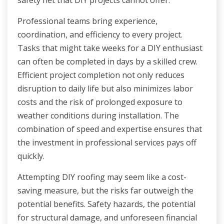
safety net that DIY projects cannot offer.
Professional teams bring experience,
coordination, and efficiency to every project.
Tasks that might take weeks for a DIY enthusiast
can often be completed in days by a skilled crew.
Efficient project completion not only reduces
disruption to daily life but also minimizes labor
costs and the risk of prolonged exposure to
weather conditions during installation. The
combination of speed and expertise ensures that
the investment in professional services pays off
quickly.
Attempting DIY roofing may seem like a cost-
saving measure, but the risks far outweigh the
potential benefits. Safety hazards, the potential
for structural damage, and unforeseen financial