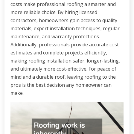
costs make professional roofing a smarter and
more reliable choice. By hiring licensed
contractors, homeowners gain access to quality
materials, expert installation techniques, regular
maintenance, and warranty protections.
Additionally, professionals provide accurate cost
estimates and complete projects efficiently,
making roofing installation safer, longer-lasting,
and ultimately more cost-effective. For peace of
mind and a durable roof, leaving roofing to the
pros is the best decision any homeowner can
make.